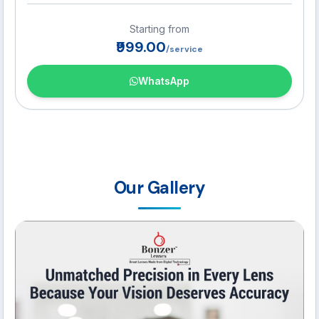
transitions while reading, working, or driving.
Starting from
₹999.00
/service
WhatsApp
Our Gallery