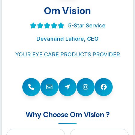
Om Vision
5-Star Service
Devanand Lahore, CEO
YOUR EYE CARE PRODUCTS PROVIDER
Why Choose Om Vision ?