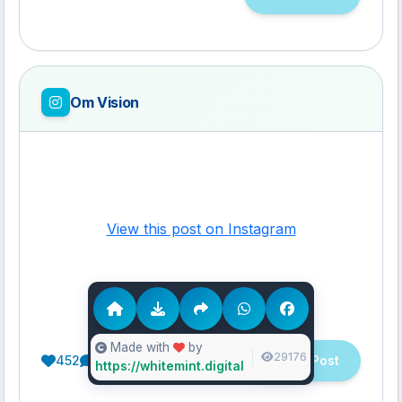
Om Vision
View this post on Instagram
Made with
by
29176
452
21
10
View Post
https://whitemint.digital