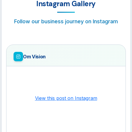
Instagram Gallery
Follow our business journey on Instagram
Om Vision
View this post on Instagram