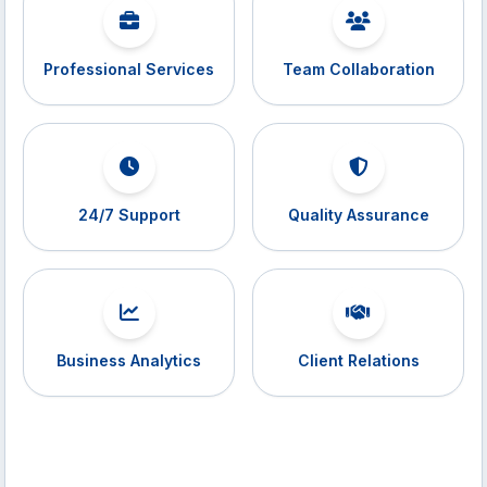
Professional Services
Team Collaboration
24/7 Support
Quality Assurance
Business Analytics
Client Relations