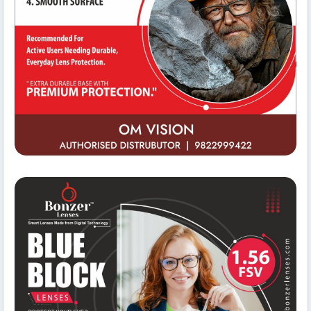
Business Facilities
Om Vision