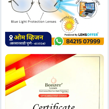
Technology Setup
Om Vision