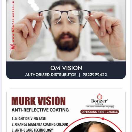
Office Environment
Om Vision