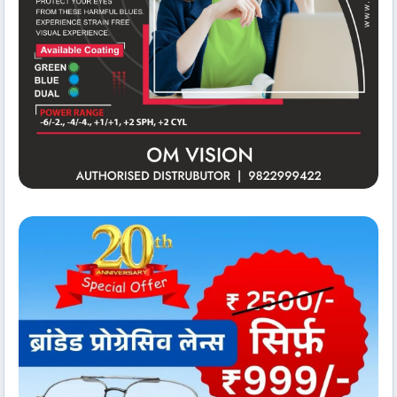
Conference Hall
Om Vision