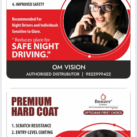
Team Workspace
Om Vision