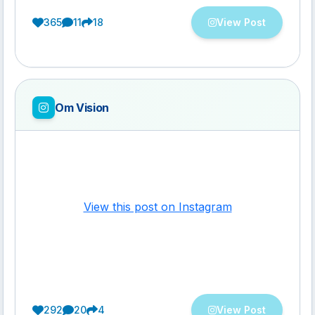
365
11
18
View Post
Om Vision
View this post on Instagram
292
20
4
View Post