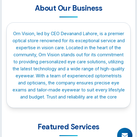
About Our Business
Om Vision, led by CEO Devanand Lahore, is a premier
optical store renowned for its exceptional service and
expertise in vision care. Located in the heart of the
community, Om Vision stands out for its commitment
to providing personalized eye care solutions, utilizing
the latest technology and a wide range of high-quality
eyewear. With a team of experienced optometrists
and opticians, the company ensures precise eye
exams and tailor-made eyewear to suit every lifestyle
and budget. Trust and reliability are at the core
Featured Services