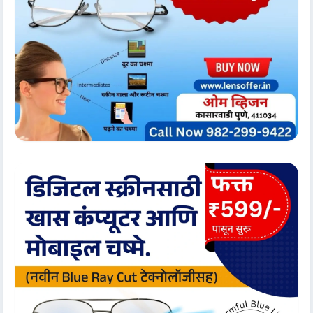
Client Services
Om Vision