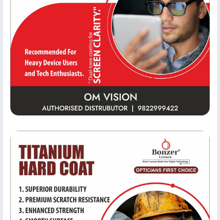
Reception Area
Om Vision