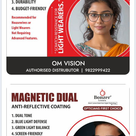
Meeting Rooms
Om Vision