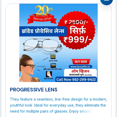
PROGRESSIVE LENS
They feature a seamless, line-free design for a modern,
youthful look. Ideal for everyday use, they eliminate the
need for multiple pairs of glasses. Enjoy smooth