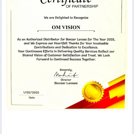
Collaborative Space
Om Vision